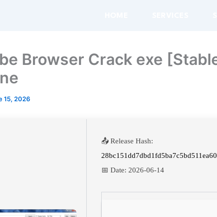
HOME
SERVICES
be Browser Crack exe [Stabl
ine
e 15, 2026
📤 Release Hash:
28bc151dd7dbd1fd5ba7c5bd511ea6
📅 Date:
2026-06-14