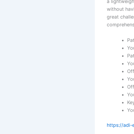
a lightweigh
without havi
great chall
comprehensi
Pa
Yo
Pa
Yo
Off
Yo
Off
Yo
Key
Yo
https://adi