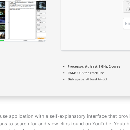
Processor:
At least 1 GHz, 2 cores
RAM:
4 GB for crack use
Disk space:
At least 64 GB
use application with a self-explanatory interface that prov
ans to search for and view clips found on YouTube. Youtub