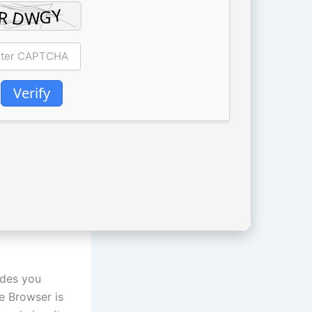
Verify
ides you
e Browser is