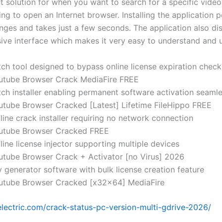
t solution for when you want to search for a specific video
ng to open an Internet browser. Installing the application 
enges and takes just a few seconds. The application also di
ve interface which makes it very easy to understand and 
tch tool designed to bypass online license expiration check
utube Browser Crack MediaFire FREE
tch installer enabling permanent software activation seamle
utube Browser Cracked [Latest] Lifetime FileHippo FREE
line crack installer requiring no network connection
utube Browser Cracked FREE
line license injector supporting multiple devices
utube Browser Crack + Activator [no Virus] 2026
 generator software with bulk license creation feature
utube Browser Cracked [x32x64] MediaFire
-electric.com/crack-status-pc-version-multi-gdrive-2026/