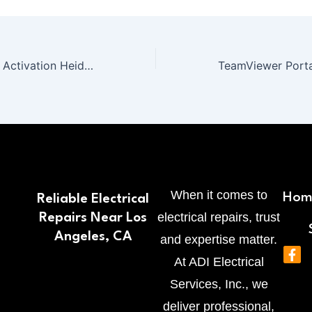
Office 365 Silent Activation Heidoc {Team-OS} One-Click Command
When it comes to
Hom
Reliable Electrical
electrical repairs, trust
Repairs Near Los
Angeles, CA
and expertise matter.
F
At ADI Electrical
a
c
Services, Inc., we
e
b
deliver professional,