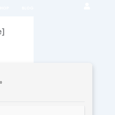
SHOP
BLOG
e]
00