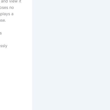
 and view it
poses no
splays a
use.
s
ssly