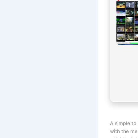
A simple to 
with the me