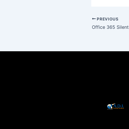
PREVIOUS