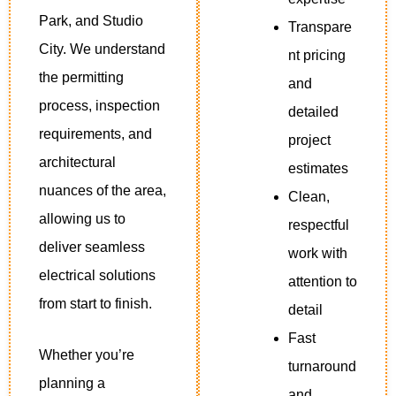
Park, and Studio
Transpare
City. We understand
nt pricing
the permitting
and
process, inspection
detailed
requirements, and
project
architectural
estimates
nuances of the area,
Clean,
allowing us to
respectful
deliver seamless
work with
electrical solutions
attention to
from start to finish.
detail
Fast
Whether you’re
turnaround
planning a
and