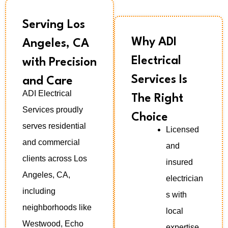
Serving Los
Why ADI
Angeles, CA
Electrical
with Precision
Services Is
and Care
ADI Electrical
The Right
Services proudly
Choice
serves residential
Licensed
and commercial
and
clients across Los
insured
Angeles, CA,
electrician
including
s with
neighborhoods like
local
Westwood, Echo
expertise