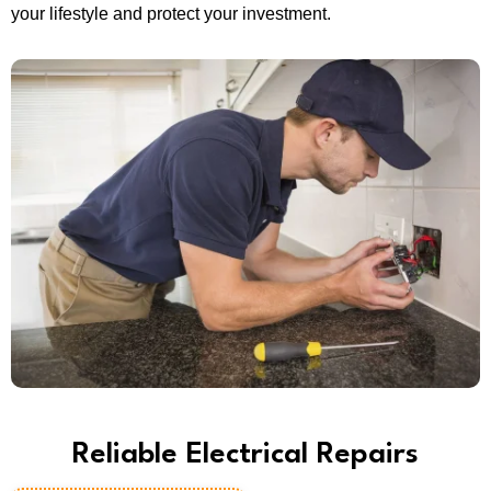
your lifestyle and protect your investment.
Reliable Electrical Repairs