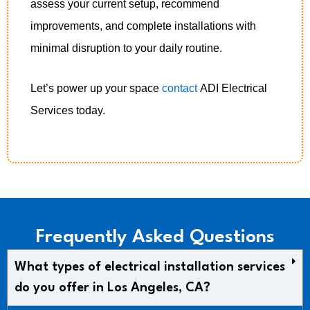
assess your current setup, recommend
improvements, and complete installations with
minimal disruption to your daily routine.
Let’s power up your space
contact
ADI Electrical
Services today.
Frequently Asked Questions
What types of electrical installation services
do you offer in Los Angeles, CA?