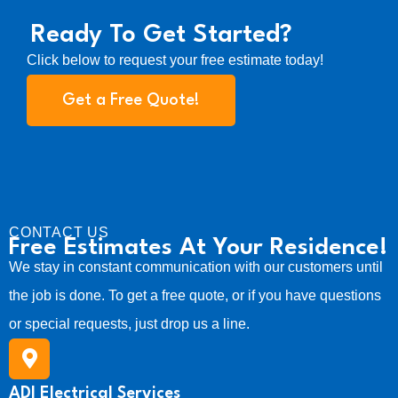
E
t
w
s
l
l
Ready To Get Started?
a
:
e
e
c
s
$
Click below to request your free estimate today!
t
t
:
1
C
r
o
Get a Free Quote!
$
2
i
n
2
9
c
v
3
.
a
e
l
5
r
I
.
s
n
i
s
o
CONTACT US
p
n
Free Estimates At Your Residence!
e
s
We stay in constant communication with our customers until
c
-
t
I
the job is done. To get a free quote, or if you have questions
i
n
o
or special requests, just drop us a line.
c
n
l
q
u
u
d
ADI Electrical Services
a