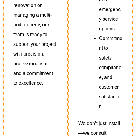
renovation or
emergenc
managing a multi-
y service
unit property, our
options
team is ready to
Commitme
support your project
nt to
with precision,
safety,
professionalism,
complianc
and a commitment
e, and
to excellence.
customer
satisfactio
n
We don’t just install
—we consult,