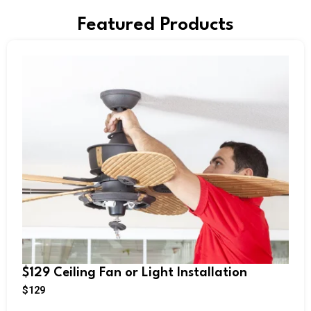
Featured Products
$129 Ceiling Fan or Light Installation
$
129