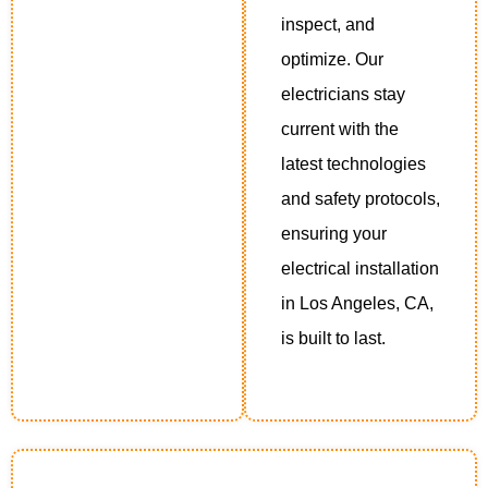
inspect, and
optimize. Our
electricians stay
current with the
latest technologies
and safety protocols,
ensuring your
electrical installation
in Los Angeles, CA,
is built to last.