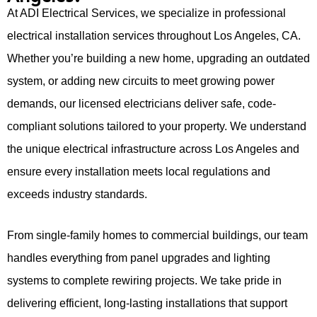
At ADI Electrical Services, we specialize in professional
electrical installation services throughout Los Angeles, CA.
Whether you’re building a new home, upgrading an outdated
system, or adding new circuits to meet growing power
demands, our licensed electricians deliver safe, code-
compliant solutions tailored to your property. We understand
the unique electrical infrastructure across Los Angeles and
ensure every installation meets local regulations and
exceeds industry standards.
From single-family homes to commercial buildings, our team
handles everything from panel upgrades and lighting
systems to complete rewiring projects. We take pride in
delivering efficient, long-lasting installations that support