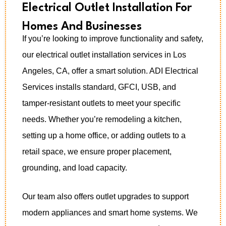
Electrical Outlet Installation For
Homes And Businesses
If you’re looking to improve functionality and safety,
our electrical outlet installation services in Los
Angeles, CA, offer a smart solution. ADI Electrical
Services installs standard, GFCI, USB, and
tamper-resistant outlets to meet your specific
needs. Whether you’re remodeling a kitchen,
setting up a home office, or adding outlets to a
retail space, we ensure proper placement,
grounding, and load capacity.
Our team also offers outlet upgrades to support
modern appliances and smart home systems. We