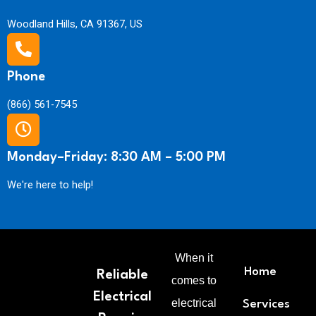
i
n
n
Woodland Hills, CA 91367, US
t
g
i
L
t
a
y
b
Phone
o
r
(866) 561-7545
a
n
d
Monday–Friday: 8:30 AM – 5:00 PM
M
a
We're here to help!
t
e
r
i
a
l
When it
s
Home
Reliable
comes to
q
Electrical
u
electrical
Services
a