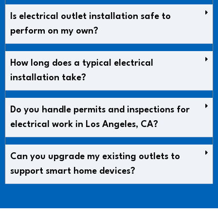
Is electrical outlet installation safe to
perform on my own?
How long does a typical electrical
installation take?
Do you handle permits and inspections for
electrical work in Los Angeles, CA?
Can you upgrade my existing outlets to
support smart home devices?