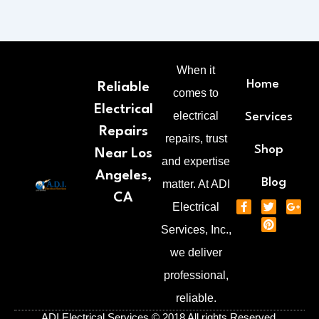
When it
Home
Reliable
comes to
Electrical
electrical
Services
Repairs
repairs, trust
Shop
Near Los
and expertise
Angeles,
Blog
matter. At ADI
CA
F
T
P
G
Electrical
a
w
i
o
c
i
n
o
Services, Inc.,
e
t
t
g
b
t
e
l
we deliver
o
e
r
e
o
r
e
-
professional,
k
s
p
-
t
l
reliable.
f
u
s
ADI Electrical Services © 2018 All rights Reserved.