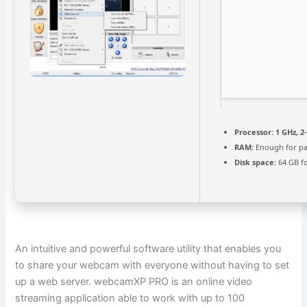
Processor:
1 GHz, 
RAM:
Enough for pa
Disk space:
64 GB f
An intuitive and powerful software utility that enables you
to share your webcam with everyone without having to set
up a web server. webcamXP PRO is an online video
streaming application able to work with up to 100