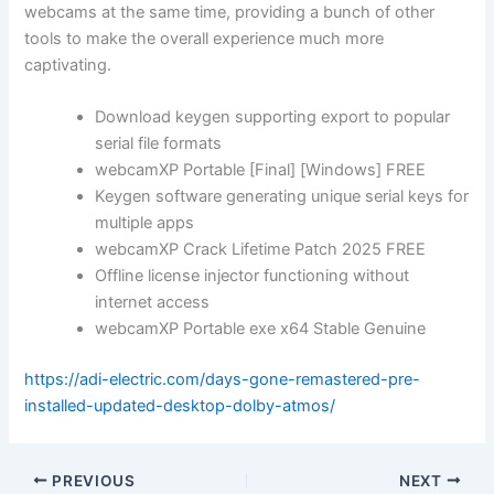
webcams at the same time, providing a bunch of other
tools to make the overall experience much more
captivating.
Download keygen supporting export to popular
serial file formats
webcamXP Portable [Final] [Windows] FREE
Keygen software generating unique serial keys for
multiple apps
webcamXP Crack Lifetime Patch 2025 FREE
Offline license injector functioning without
internet access
webcamXP Portable exe x64 Stable Genuine
https://adi-electric.com/days-gone-remastered-pre-
installed-updated-desktop-dolby-atmos/
PREVIOUS
NEXT