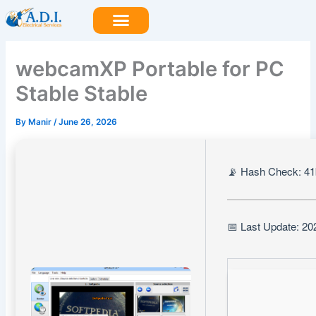
Skip
to
content
webcamXP Portable for PC
Stable Stable
By
Manir
/
June 26, 2026
📡 Hash Check: 4
📅 Last Update: 20