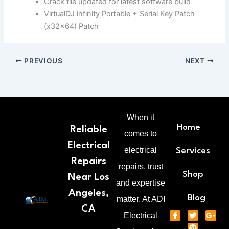
Crack file updated for latest software build
VirtualDJ infinity Portable + Serial Key Patch
(x32x64) Patch
PREVIOUS
NEXT
When it
Home
Reliable
comes to
Electrical
electrical
Services
Repairs
repairs, trust
Shop
Near Los
and expertise
Angeles,
Blog
matter. At ADI
CA
F
T
P
G
Electrical
a
w
i
o
c
i
n
o