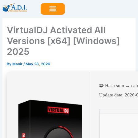
Skip
to
content
VirtualDJ Activated All
Versions [x64] [Windows]
2025
By
Manir
/
May 28, 2026
🧩 Hash sum → ca
Update date:
2026-