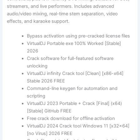
streamers, and live performers. Includes advanced
audio/video mixing, real-time stem separation, video
effects, and karaoke support.
Bypass activation using pre-cracked license files
VirtualDJ Portable exe 100% Worked [Stable]
2026
Crack software for full-featured software
unlocking
VirtualDJ infinity Crack tool [Clean] [x86-x64]
Stable 2026 FREE
Command-line keygen for automation and
scripting
VirtualDJ 2023 Portable + Crack [Final] (x64)
[Stable] GitHub FREE
Free crack download for offline activation
VirtualDJ 2024 Crack tool Windows 11 [x32x64]
[no Virus] 2026 FREE