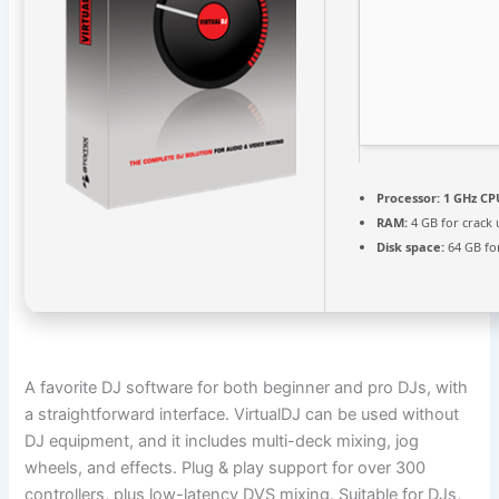
Processor:
1 GHz CP
RAM:
4 GB for crack 
Disk space:
64 GB fo
A favorite DJ software for both beginner and pro DJs, with
a straightforward interface. VirtualDJ can be used without
DJ equipment, and it includes multi-deck mixing, jog
wheels, and effects. Plug & play support for over 300
controllers, plus low-latency DVS mixing. Suitable for DJs,