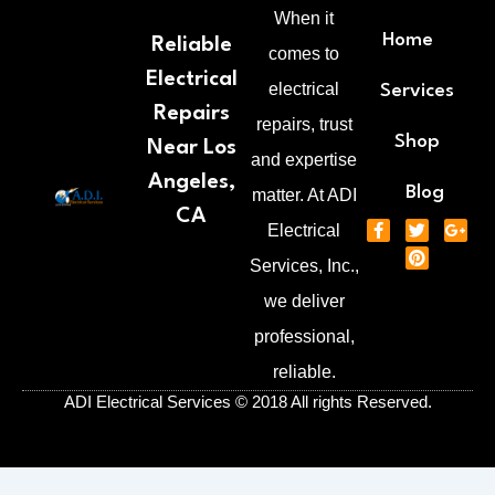
When it
Home
Reliable
comes to
Electrical
electrical
Services
Repairs
repairs, trust
Shop
Near Los
and expertise
Angeles,
Blog
matter. At ADI
CA
F
T
P
G
Electrical
a
w
i
o
c
i
n
o
Services, Inc.,
e
t
t
g
b
t
e
l
we deliver
o
e
r
e
o
r
e
-
professional,
k
s
p
-
t
l
reliable.
f
u
s
ADI Electrical Services © 2018 All rights Reserved.
-
g