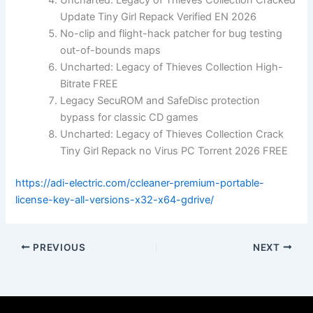
Uncharted: Legacy of Thieves Collection Cracked
Update Tiny Girl Repack Verified EN 2026
No-clip and flight-hack patcher for bug testing
out-of-bounds maps
Uncharted: Legacy of Thieves Collection High-
Bitrate FREE
Legacy SecuROM and SafeDisc protection
bypass for classic CD games
Uncharted: Legacy of Thieves Collection Crack
Tiny Girl Repack no Virus PC Torrent 2026 FREE
https://adi-electric.com/ccleaner-premium-portable-
license-key-all-versions-x32-x64-gdrive/
PREVIOUS
NEXT