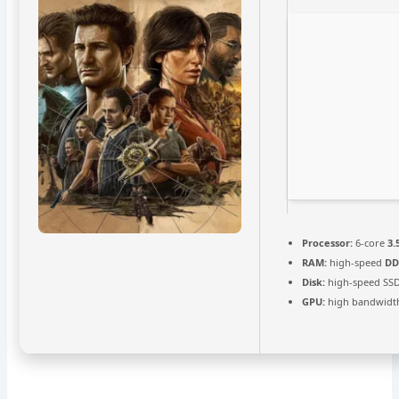
Processor:
6-core
3.
RAM:
high-speed
DD
Disk:
high-speed SS
GPU:
high bandwidt