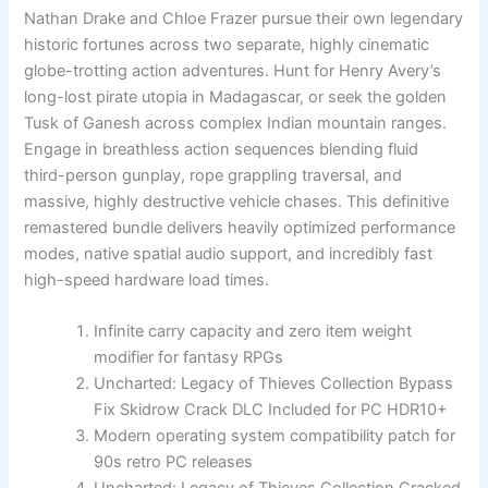
Nathan Drake and Chloe Frazer pursue their own legendary
historic fortunes across two separate, highly cinematic
globe-trotting action adventures. Hunt for Henry Avery’s
long-lost pirate utopia in Madagascar, or seek the golden
Tusk of Ganesh across complex Indian mountain ranges.
Engage in breathless action sequences blending fluid
third-person gunplay, rope grappling traversal, and
massive, highly destructive vehicle chases. This definitive
remastered bundle delivers heavily optimized performance
modes, native spatial audio support, and incredibly fast
high-speed hardware load times.
Infinite carry capacity and zero item weight
modifier for fantasy RPGs
Uncharted: Legacy of Thieves Collection Bypass
Fix Skidrow Crack DLC Included for PC HDR10+
Modern operating system compatibility patch for
90s retro PC releases