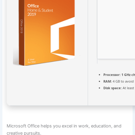
Processor:
1 GHz c
RAM:
4 GB to avoid 
Disk space:
At least
Microsoft Office helps you excel in work, education, and
creative pursuits.