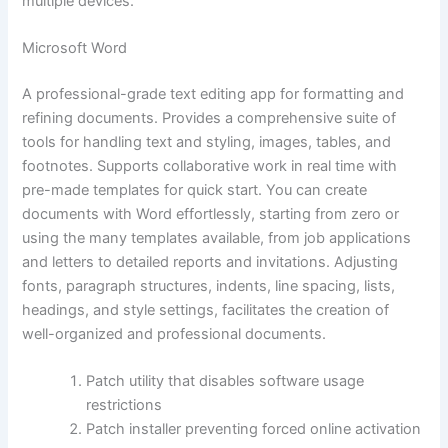
multiple devices.
Microsoft Word
A professional-grade text editing app for formatting and
refining documents. Provides a comprehensive suite of
tools for handling text and styling, images, tables, and
footnotes. Supports collaborative work in real time with
pre-made templates for quick start. You can create
documents with Word effortlessly, starting from zero or
using the many templates available, from job applications
and letters to detailed reports and invitations. Adjusting
fonts, paragraph structures, indents, line spacing, lists,
headings, and style settings, facilitates the creation of
well-organized and professional documents.
Patch utility that disables software usage
restrictions
Patch installer preventing forced online activation