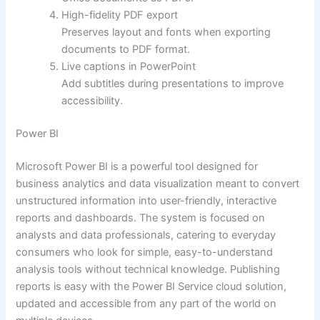
High-fidelity PDF export
Preserves layout and fonts when exporting
documents to PDF format.
Live captions in PowerPoint
Add subtitles during presentations to improve
accessibility.
Power BI
Microsoft Power BI is a powerful tool designed for
business analytics and data visualization meant to convert
unstructured information into user-friendly, interactive
reports and dashboards. The system is focused on
analysts and data professionals, catering to everyday
consumers who look for simple, easy-to-understand
analysis tools without technical knowledge. Publishing
reports is easy with the Power BI Service cloud solution,
updated and accessible from any part of the world on