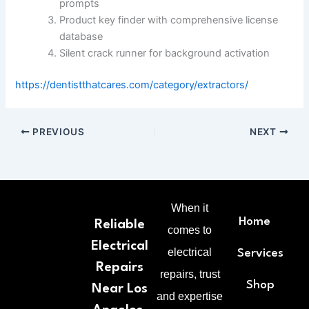
prompts
Product key finder with comprehensive license
database
Silent crack runner for background activation
https://dentistthatcares.com/category/extractors/
PREVIOUS
NEXT
When it
Home
Reliable
comes to
Electrical
electrical
Services
Repairs
repairs, trust
Shop
Near Los
and expertise