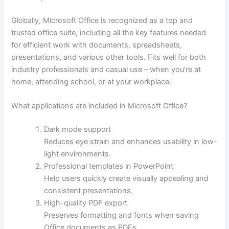
Globally, Microsoft Office is recognized as a top and
trusted office suite, including all the key features needed
for efficient work with documents, spreadsheets,
presentations, and various other tools. Fits well for both
industry professionals and casual use – when you’re at
home, attending school, or at your workplace.
What applications are included in Microsoft Office?
Dark mode support
Reduces eye strain and enhances usability in low-
light environments.
Professional templates in PowerPoint
Help users quickly create visually appealing and
consistent presentations.
High-quality PDF export
Preserves formatting and fonts when saving
Office documents as PDFs.