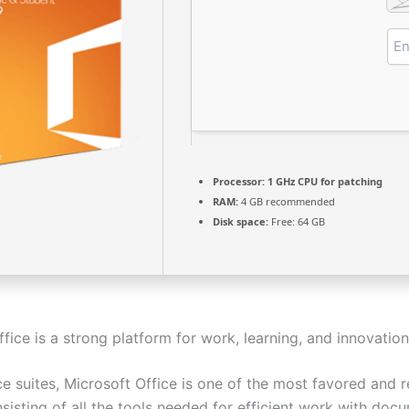
Processor:
1 GHz CPU for patching
RAM:
4 GB recommended
Disk space:
Free: 64 GB
fice is a strong platform for work, learning, and innovation
e suites, Microsoft Office is one of the most favored and r
sisting of all the tools needed for efficient work with doc