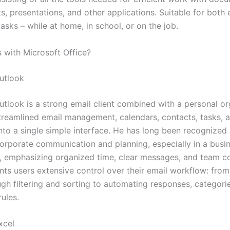
, presentations, and other applications. Suitable for both 
asks – while at home, in school, or on the job.
with Microsoft Office?
utlook
utlook is a strong email client combined with a personal or
treamlined email management, calendars, contacts, tasks, 
nto a single simple interface. He has long been recognized 
orporate communication and planning, especially in a busi
 emphasizing organized time, clear messages, and team c
nts users extensive control over their email workflow: from
ugh filtering and sorting to automating responses, categori
ules.
xcel