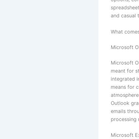
spreadsheets
and casual t
What comes 
Microsoft O
Microsoft O
meant for s
integrated i
means for c
atmosphere,
Outlook gra
emails thro
processing r
Microsoft E