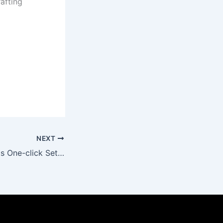
rafting
NEXT
Office 2025 64bits One-click Setup Stable (P2P)