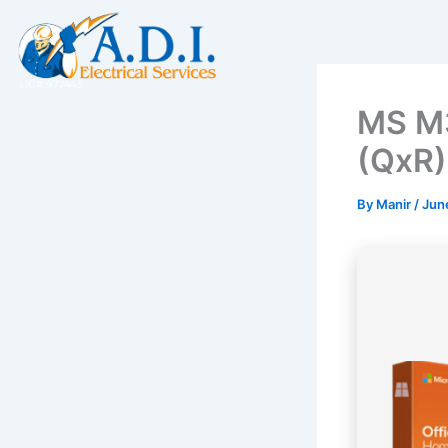
Skip
to
content
MS M3
(QxR)
By
Manir
/
Jun