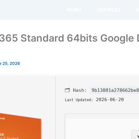
HOME
SERVICES
65 Standard 64bits Google 
e 25, 2026
🗂 Hash:
9b13801a278662be8
2026-06-20
Last Updated: