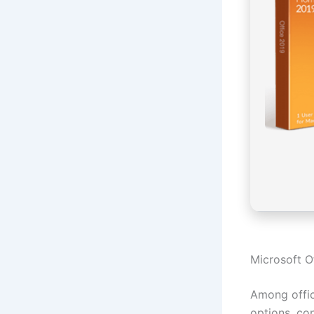
Microsoft Of
Among offic
options, con