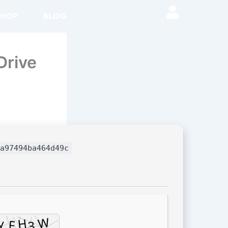
SHOP
BLOG
Drive
a97494ba464d49c