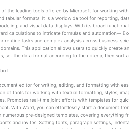
 of the leading tools offered by Microsoft for working with
d tabular formats. It is a worldwide tool for reporting, data
modeling, and visual data displays. With its broad function
ward calculations to intricate formulas and automation— Exc
r routine tasks and complex analysis across business, scien
 domains. This application allows users to quickly create a
, set the data format according to the criteria, then sort an
Word
ocument editor for writing, editing, and formatting with eas
on of tools for working with textual formatting, styles, imag
es. Promotes real-time joint efforts with templates for qui
t. With Word, you can effortlessly start a document fro
 numerous pre-designed templates, covering everything 
eports and invites. Setting fonts, paragraph settings, indenta