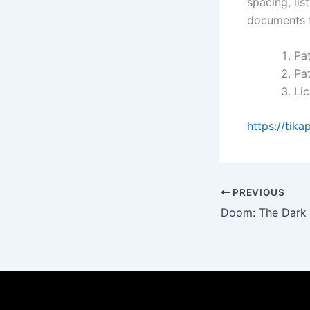
spacing, lis
documents t
Pat
Pat
Li
https://tika
PREVIOUS