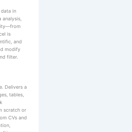
 data in
 analysis,
ality—from
el is
tific, and
nd modify
d filter.
e. Delivers a
es, tables,
ck
m scratch or
from CVs and
tion,