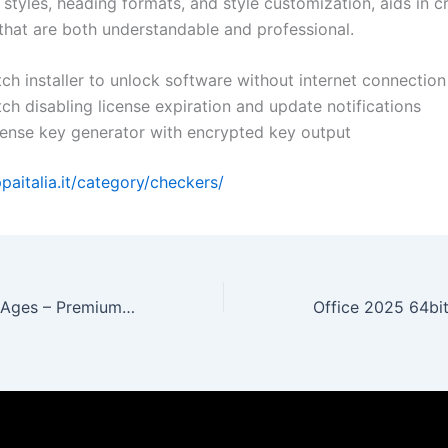
t styles, heading formats, and style customization, aids in c
hat are both understandable and professional.
ch installer to unlock software without internet connection
ch disabling license expiration and update notifications
cense key generator with encrypted key output
ppaitalia.it/category/checkers/
Doom: The Dark Ages – Premium Edition Cracked Version Steam Rip All DLCs MediaFire 2026