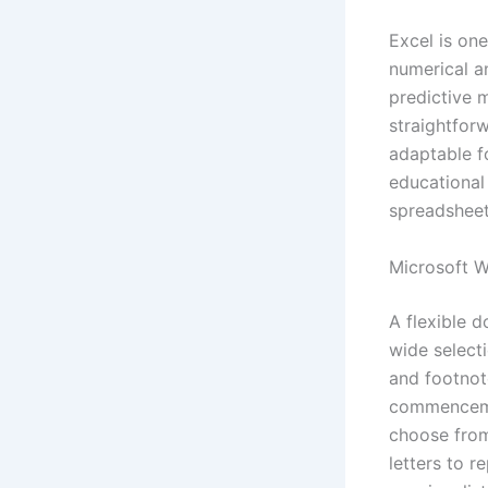
Excel is one
numerical an
predictive 
straightfor
adaptable fo
educational
spreadsheets
Microsoft 
A flexible d
wide selecti
and footnot
commencemen
choose from
letters to r