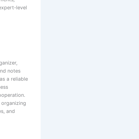
expert-level
ganizer,
and notes
as a reliable
ness
ooperation.
 organizing
es, and