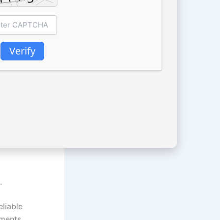
Verify
.
eliable
uments,