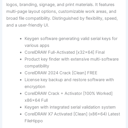
logos, branding, signage, and print materials. It features
multi-page layout options, customizable work areas, and
broad file compatibility. Distinguished by flexibility, speed,
and a user-friendly UI.
Keygen software generating valid serial keys for
various apps
CorelDRAW Full-Activated [x32x64] Final
Product key finder with extensive multi-software
compatibility
CorelDRAW 2024 Crack [Clean] FREE
License key backup and restore software with
encryption
CorelDRAW Crack + Activator [100% Worked]
x86x64 Full
Keygen with integrated serial validation system
CorelDRAW X7 Activated [Clean] (x86x64) Latest
FileHippo