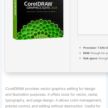
Processor:
1 GHz C
RAM:
Enough for p
Disk space:
Enough 
CorelDRAW provides vector graphics editing for design
and illustration purposes. It offers tools for vector, raster,
typography, and page design. It allows color management,
precise control, and editing without destruction. Useful for