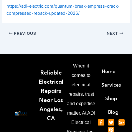
https://adi-electric.com/quantum-break-empress-crack-
compressed-repack-updated-2026/
PREVIOUS
NEXT
When it
Home
Reliable
comes to
Electrical
electrical
Services
Repairs
repairs, trust
Shop
Near Los
and expertise
Angeles,
Blog
matter. At ADI
CA
F
T
P
G
Electrical
a
w
i
o
c
i
n
o
Services, Inc.,