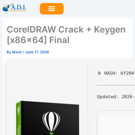
Skip
to
content
CorelDRAW Crack + Keygen
[x86x64] Final
By
Manir
/
June 17, 2026
📎 HASH: 6f204
Updated:
2026-