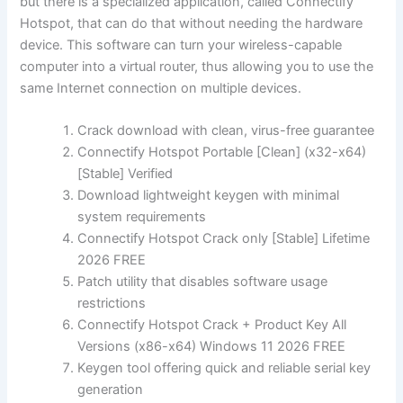
but there is a specialized application, called Connectify
Hotspot, that can do that without needing the hardware
device. This software can turn your wireless-capable
computer into a virtual router, thus allowing you to use the
same Internet connection on multiple devices.
Crack download with clean, virus-free guarantee
Connectify Hotspot Portable [Clean] (x32-x64)
[Stable] Verified
Download lightweight keygen with minimal
system requirements
Connectify Hotspot Crack only [Stable] Lifetime
2026 FREE
Patch utility that disables software usage
restrictions
Connectify Hotspot Crack + Product Key All
Versions (x86-x64) Windows 11 2026 FREE
Keygen tool offering quick and reliable serial key
generation