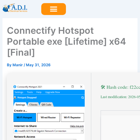
Skip
to
content
Connectify Hotspot
Portable exe [Lifetime] x64
[Final]
By
Manir
/
May 31, 2026
🛠 Hash code: f22
Last modification: 2026-0