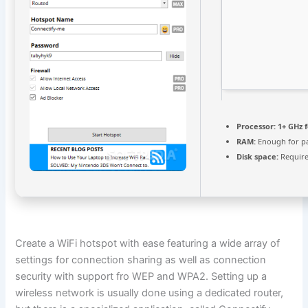
Processor:
1+ GHz f
RAM:
Enough for p
Disk space:
Require
Create a WiFi hotspot with ease featuring a wide array of
settings for connection sharing as well as connection
security with support fro WEP and WPA2. Setting up a
wireless network is usually done using a dedicated router,