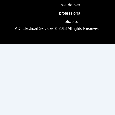
b
t
e
l
we deliver
o
e
r
e
o
r
e
-
professional,
k
s
p
-
t
l
reliable.
f
u
s
ADI Electrical Services © 2018 All rights Reserved.
-
g