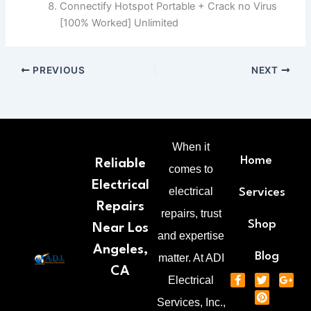
Connectify Hotspot Portable + Crack no Virus
[100% Worked] Unlimited
PREVIOUS
NEXT
When it
Home
Reliable
comes to
Electrical
electrical
Services
Repairs
repairs, trust
Shop
Near Los
and expertise
Angeles,
Blog
matter. At ADI
CA
F
T
P
G
Electrical
a
w
i
o
c
i
n
o
Services, Inc.,
e
t
t
g