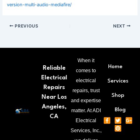
version-multi-audio-mediafire/
PREVIOUS
NEXT
When it
Home
Reliable
comes to
Electrical
electrical
Services
Repairs
repairs, trust
Shop
Near Los
and expertise
Angeles,
Blog
matter. At ADI
CA
F
T
P
G
Electrical
a
w
i
o
c
i
n
o
Services, Inc.,
e
t
t
g
b
t
e
l