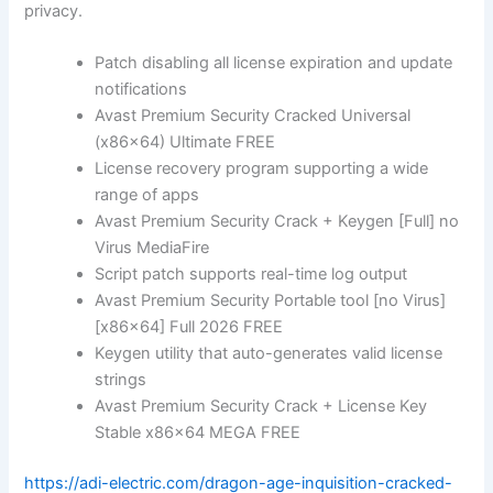
privacy.
Patch disabling all license expiration and update
notifications
Avast Premium Security Cracked Universal
(x86x64) Ultimate FREE
License recovery program supporting a wide
range of apps
Avast Premium Security Crack + Keygen [Full] no
Virus MediaFire
Script patch supports real-time log output
Avast Premium Security Portable tool [no Virus]
[x86x64] Full 2026 FREE
Keygen utility that auto-generates valid license
strings
Avast Premium Security Crack + License Key
Stable x86x64 MEGA FREE
https://adi-electric.com/dragon-age-inquisition-cracked-