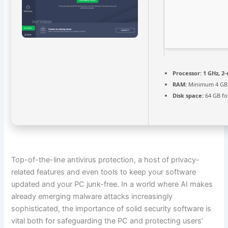
Processor:
1 GHz, 2
RAM:
Minimum 4 GB
Disk space:
64 GB fo
Top-of-the-line antivirus protection, a host of privacy-
related features and even tools to keep your software
updated and your PC junk-free. In a world where AI makes
already emerging malware attacks increasingly
sophisticated, the importance of solid security software is
vital both for safeguarding the PC and protecting users’