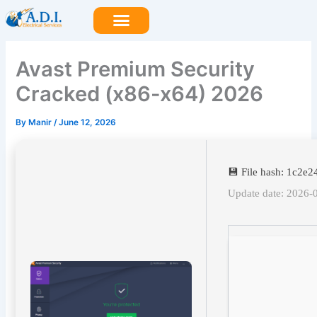
Skip
to
content
Avast Premium Security
Cracked (x86-x64) 2026
By
Manir
/
June 12, 2026
💾 File hash: 1c2
Update date: 2026-