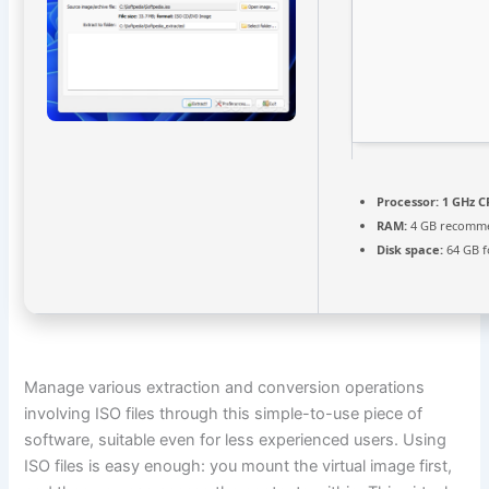
Processor:
1 GHz C
RAM:
4 GB recomm
Disk space:
64 GB f
Manage various extraction and conversion operations
involving ISO files through this simple-to-use piece of
software, suitable even for less experienced users. Using
ISO files is easy enough: you mount the virtual image first,