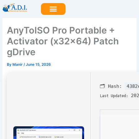
Skip
to
content
AnyToISO Pro Portable +
Activator (x32x64) Patch
gDrive
By
Manir
/
June 15, 2026
🗂 Hash:
4382
202
Last Updated: