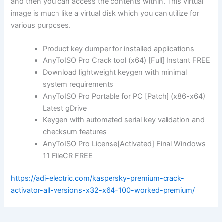
and then you can access the contents within. This virtual
image is much like a virtual disk which you can utilize for
various purposes.
Product key dumper for installed applications
AnyToISO Pro Crack tool (x64) [Full] Instant FREE
Download lightweight keygen with minimal
system requirements
AnyToISO Pro Portable for PC [Patch] (x86-x64)
Latest gDrive
Keygen with automated serial key validation and
checksum features
AnyToISO Pro License[Activated] Final Windows
11 FileCR FREE
https://adi-electric.com/kaspersky-premium-crack-
activator-all-versions-x32-x64-100-worked-premium/