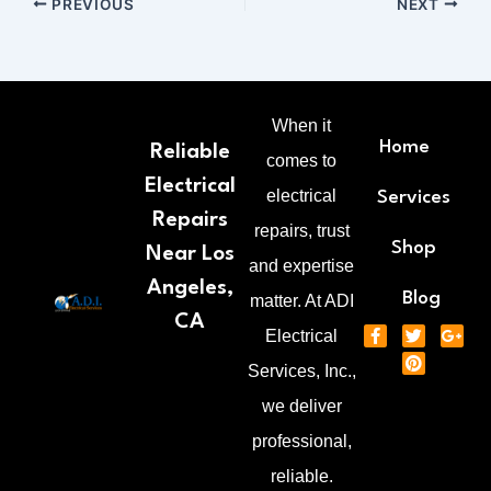
PREVIOUS
NEXT
When it
Home
Reliable
comes to
Electrical
electrical
Services
Repairs
repairs, trust
Shop
Near Los
and expertise
Angeles,
Blog
matter. At ADI
CA
F
T
P
G
Electrical
a
w
i
o
c
i
n
o
Services, Inc.,
e
t
t
g
b
t
e
l
we deliver
o
e
r
e
o
r
e
-
professional,
k
s
p
-
t
l
reliable.
f
u