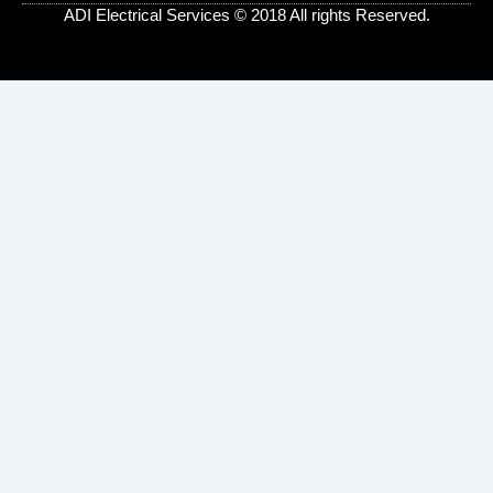
s
ADI Electrical Services © 2018 All rights Reserved.
-
g