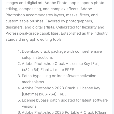
images and digital art. Adobe Photoshop supports photo
editing, compositing, and complex effects. Adobe
Photoshop accommodates layers, masks, filters, and
customizable brushes. Favored by photographers,
designers, and digital artists. Celebrated for flexibility and
Professional-grade capabilities. Established as the industry
standard in graphic editing tools.
Download crack package with comprehensive
setup instructions
Adobe Photoshop Crack + License Key [Full]
(x32-x64) Final Ultimate FREE
Patch bypassing online software activation
mechanisms
Adobe Photoshop 2023 Crack + License Key
[Lifetime] (x86-x64) FREE
License bypass patch updated for latest software
versions
Adobe Photoshop 2025 Portable + Crack [Clean]