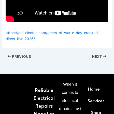
https://adi-electric.com/gears-of-war-e-day-cracked-
direct-link-2026/
PREVIOUS
NEXT
When it
Home
Reliable
comes to
Electrical
electrical
Services
Repairs
repairs, trust
Shop