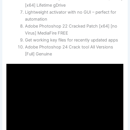
[x64] Lifetime gDrive
Lightweight activator with no GUI – perfect for
automation
Adobe Photoshop 22 Cracked Patch [x64] [no
Virus] MediaFire FREE
Get working key files for recently updated apps
Adobe Photoshop 24 Crack tool All Versions
[Full] Genuine