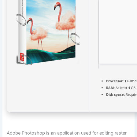
Processor:
1 GHz d
RAM:
At least 4 GB
Disk space:
Requir
Adobe Photoshop is an application used for editing raster