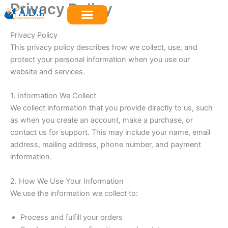
Privacy Policy
Skip
to
content
Privacy Policy
This privacy policy describes how we collect, use, and
protect your personal information when you use our
website and services.
1. Information We Collect
We collect information that you provide directly to us, such
as when you create an account, make a purchase, or
contact us for support. This may include your name, email
address, mailing address, phone number, and payment
information.
2. How We Use Your Information
We use the information we collect to:
Process and fulfill your orders