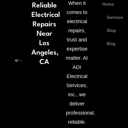
When it
Home
Reliable
comes to
Electrical
Services
electrical
Repairs
repairs,
Shop
Near
trust and
Los
Blog
expertise
Fac
Twi
Goo
Pin
Angeles,
matter. At
CA
f
plu
ADI
Electrical
g
Services,
Inc., we
deliver
professional,
reliable.