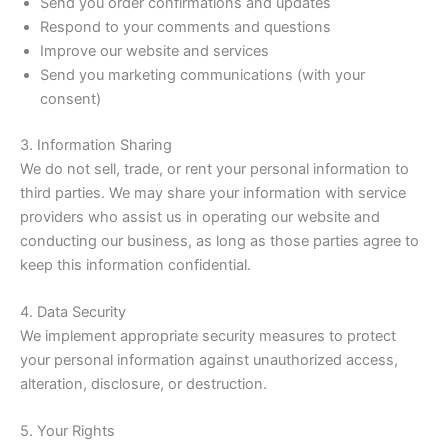
Send you order confirmations and updates
Respond to your comments and questions
Improve our website and services
Send you marketing communications (with your
consent)
3. Information Sharing
We do not sell, trade, or rent your personal information to
third parties. We may share your information with service
providers who assist us in operating our website and
conducting our business, as long as those parties agree to
keep this information confidential.
4. Data Security
We implement appropriate security measures to protect
your personal information against unauthorized access,
alteration, disclosure, or destruction.
5. Your Rights