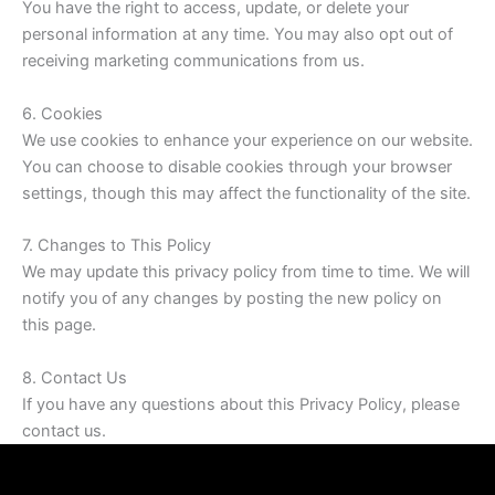
You have the right to access, update, or delete your
personal information at any time. You may also opt out of
receiving marketing communications from us.
6. Cookies
We use cookies to enhance your experience on our website.
You can choose to disable cookies through your browser
settings, though this may affect the functionality of the site.
7. Changes to This Policy
We may update this privacy policy from time to time. We will
notify you of any changes by posting the new policy on
this page.
8. Contact Us
If you have any questions about this Privacy Policy, please
contact us.