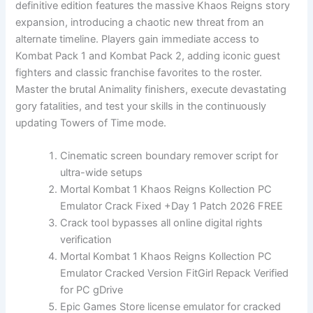
definitive edition features the massive Khaos Reigns story
expansion, introducing a chaotic new threat from an
alternate timeline. Players gain immediate access to
Kombat Pack 1 and Kombat Pack 2, adding iconic guest
fighters and classic franchise favorites to the roster.
Master the brutal Animality finishers, execute devastating
gory fatalities, and test your skills in the continuously
updating Towers of Time mode.
Cinematic screen boundary remover script for
ultra-wide setups
Mortal Kombat 1 Khaos Reigns Kollection PC
Emulator Crack Fixed +Day 1 Patch 2026 FREE
Crack tool bypasses all online digital rights
verification
Mortal Kombat 1 Khaos Reigns Kollection PC
Emulator Cracked Version FitGirl Repack Verified
for PC gDrive
Epic Games Store license emulator for cracked