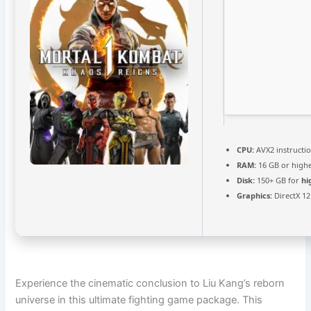
CPU:
AVX2 instructi
RAM:
16 GB or high
Disk:
150+ GB for
hi
Graphics:
DirectX 12
Experience the cinematic conclusion to Liu Kang’s reborn
universe in this ultimate fighting game package. This