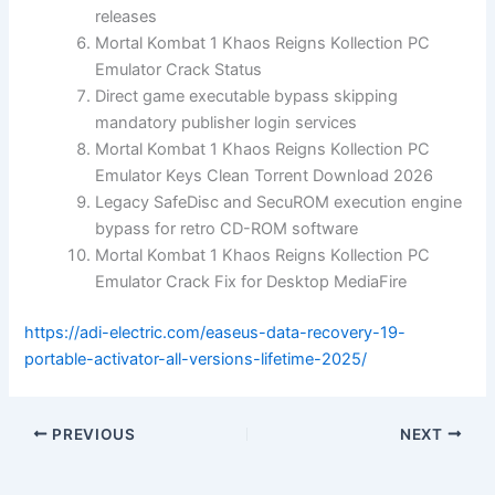
releases
Mortal Kombat 1 Khaos Reigns Kollection PC
Emulator Crack Status
Direct game executable bypass skipping
mandatory publisher login services
Mortal Kombat 1 Khaos Reigns Kollection PC
Emulator Keys Clean Torrent Download 2026
Legacy SafeDisc and SecuROM execution engine
bypass for retro CD-ROM software
Mortal Kombat 1 Khaos Reigns Kollection PC
Emulator Crack Fix for Desktop MediaFire
https://adi-electric.com/easeus-data-recovery-19-
portable-activator-all-versions-lifetime-2025/
PREVIOUS
NEXT