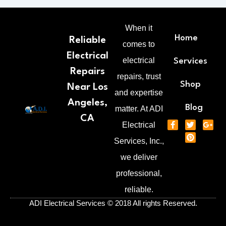
When it
Home
Reliable
comes to
Electrical
electrical
Services
Repairs
repairs, trust
Shop
Near Los
and expertise
Angeles,
Blog
matter. At ADI
CA
F
T
P
G
Electrical
a
w
i
o
c
i
n
o
Services, Inc.,
e
t
t
g
b
t
e
l
we deliver
o
e
r
e
o
r
e
-
professional,
k
s
p
-
t
l
reliable.
f
u
s
ADI Electrical Services © 2018 All rights Reserved.
-
g