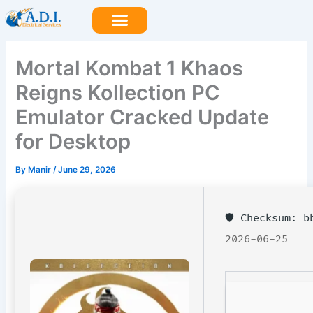
Skip
to
content
Mortal Kombat 1 Khaos
Reigns Kollection PC
Emulator Cracked Update
for Desktop
By
Manir
/
June 29, 2026
🛡️ Checksum: 
2026-06-25