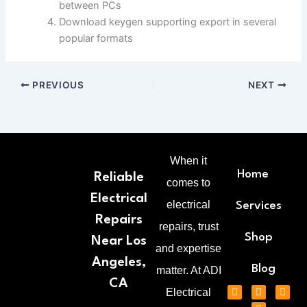
between PCs
Download keygen supporting export in several
popular formats
PREVIOUS
NEXT
When it
Home
Reliable
comes to
Electrical
electrical
Services
Repairs
repairs, trust
Shop
Near Los
and expertise
Angeles,
Blog
matter. At ADI
CA
F
T
P
G
Electrical
a
w
i
o