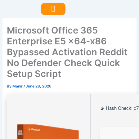
Skip
to
content
Microsoft Office 365
Enterprise E5 x64-x86
Bypassed Activation Reddit
No Defender Check Quick
Setup Script
By
Manir
/
June 28, 2026
📡 Hash Check: c7