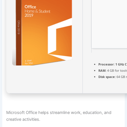
Processor:
1 GHz C
RAM:
4 GB for tool
Disk space:
64 GB 
Microsoft Office helps streamline work, education, and
creative activities.