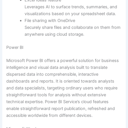
Leverages AI to surface trends, summaries, and
visualizations based on your spreadsheet data.
File sharing with OneDrive
Securely share files and collaborate on them from
anywhere using cloud storage.
Power BI
Microsoft Power BI offers a powerful solution for business
intelligence and visual data analysis built to translate
dispersed data into comprehensible, interactive
dashboards and reports. It is oriented towards analysts
and data specialists, targeting ordinary users who require
straightforward tools for analysis without extensive
technical expertise. Power BI Service’s cloud features
enable straightforward report publication, refreshed and
accessible worldwide from different devices.