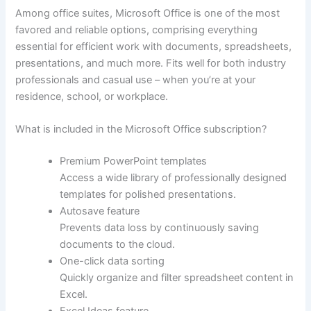
Among office suites, Microsoft Office is one of the most
favored and reliable options, comprising everything
essential for efficient work with documents, spreadsheets,
presentations, and much more. Fits well for both industry
professionals and casual use – when you’re at your
residence, school, or workplace.
What is included in the Microsoft Office subscription?
Premium PowerPoint templates
Access a wide library of professionally designed
templates for polished presentations.
Autosave feature
Prevents data loss by continuously saving
documents to the cloud.
One-click data sorting
Quickly organize and filter spreadsheet content in
Excel.
Excel Ideas feature