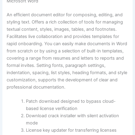
Microsoft Word
An efficient document editor for composing, editing, and
styling text. Offers a rich collection of tools for managing
textual content, styles, images, tables, and footnotes.
Facilitates live collaboration and provides templates for
rapid onboarding. You can easily make documents in Word
from scratch or by using a selection of built-in templates,
covering a range from resumes and letters to reports and
formal invites. Setting fonts, paragraph settings,
indentation, spacing, list styles, heading formats, and style
customization, supports the development of clear and
professional documentation.
Patch download designed to bypass cloud-
based license verification
Download crack installer with silent activation
mode
License key updater for transferring licenses